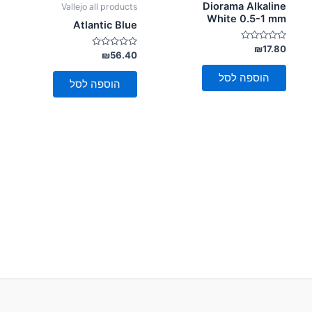
Diorama Alkaline
Vallejo all products
White 0.5-1 mm
Atlantic Blue
דורג
₪
17.80
דורג
₪
56.40
0
0
מתוך
מתוך
5
הוספה לסל
5
הוספה לסל