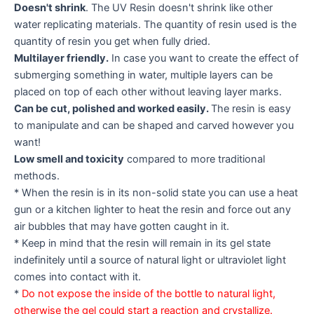
Doesn't shrink
. The UV Resin doesn't shrink like other
water replicating materials. The quantity of resin used is the
quantity of resin you get when fully dried.
Multilayer friendly.
In case you want to create the effect of
submerging something in water, multiple layers can be
placed on top of each other without leaving layer marks.
Can be cut, polished and worked easily.
The resin is easy
to manipulate and can be shaped and carved however you
want!
Low smell and toxicity
compared to more traditional
methods.
* When the resin is in its non-solid state you can use a heat
gun or a kitchen lighter to heat the resin and force out any
air bubbles that may have gotten caught in it.
* Keep in mind that the resin will remain in its gel state
indefinitely until a source of natural light or ultraviolet light
comes into contact with it.
*
Do not expose the inside of the bottle to natural light,
otherwise the gel could start a reaction and crystallize.