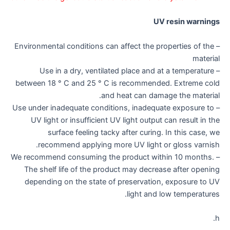
UV resin warnings
– Environmental conditions can affect the properties of the
material
– Use in a dry, ventilated place and at a temperature
between 18 ° C and 25 ° C is recommended. Extreme cold
and heat can damage the material.
– Use under inadequate conditions, inadequate exposure to
UV light or insufficient UV light output can result in the
surface feeling tacky after curing. In this case, we
recommend applying more UV light or gloss varnish.
– We recommend consuming the product within 10 months.
The shelf life of the product may decrease after opening
depending on the state of preservation, exposure to UV
light and low temperatures.
h.