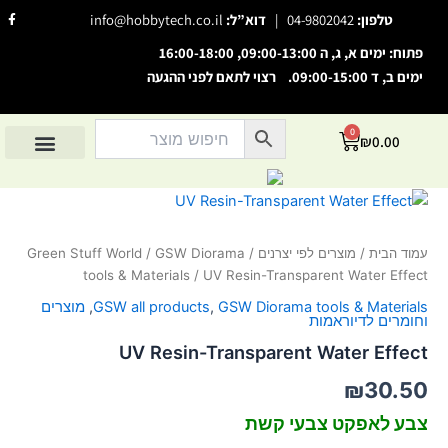
דילו
F
info@hobbytech.co.il
דוא”ל:
|
04-9802042
טלפון:
a
לתוכ
c
e
פתוח: ימים א, ג, ה 09:00-13:00, 16:00-18:00
b
o
ימים ב, ד 09:00-15:00. רצוי לתאם לפני ההגעה
o
השבת את ההבזקים
visibility_off
k
-
סמן כותרות
f
title
0
עגלת
₪
0.00
צבע רקע
קניות
settings
מוצרים לפי סיווג
אודות הוביטק
מוצרים לפי יצרנים
החשבון שלי
זום (הקטנה)
zoom_out
כמות
של
זום (הגדלה)
zoom_in
UV
Green Stuff World
/
GSW Diorama
/
מוצרים לפי יצרנים
/
עמוד הבית
הקטנת גופן
Resin-
remove_circle_outline
tools & Materials
/ UV Resin-Transparent Water Effect
Transparent
הגדלת גופן
add_circle_outline
Water
מוצרים
,
GSW all products
,
GSW Diorama tools & Materials
Effect
וחומרים לדיוראמות
גופן קריא
spellcheck
UV Resin-Transparent Water Effect
ניגודיות בהירה
brightness_high
₪
30.50
ניגודיות כהה
brightness_low
צבע לאפקט צבעי קשת
הוסף קו תחתון לקישורים
format_underlined