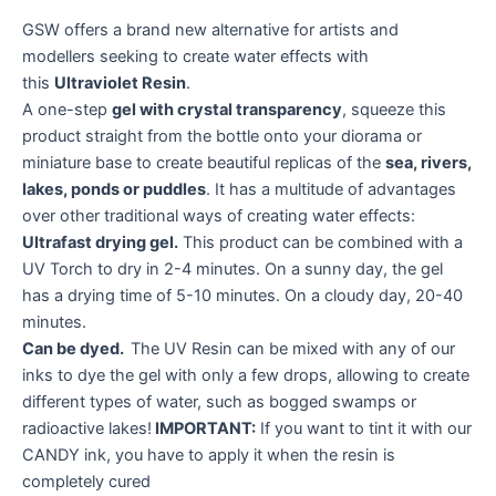
GSW offers a brand new alternative for artists and
modellers seeking to create water effects with
this
Ultraviolet Resin
.
A one-step
gel with crystal transparency
, squeeze this
product straight from the bottle onto your diorama or
miniature base to create beautiful replicas of the
sea, rivers,
lakes, ponds or puddles
. It has a multitude of advantages
over other traditional ways of creating water effects:
Ultrafast drying gel.
This product can be combined with a
UV Torch to dry in 2-4 minutes. On a sunny day, the gel
has a drying time of 5-10 minutes. On a cloudy day, 20-40
minutes.
Can be dyed.
The UV Resin can be mixed with any of our
inks to dye the gel with only a few drops, allowing to create
different types of water, such as bogged swamps or
radioactive lakes!
IMPORTANT:
If you want to tint it with our
CANDY ink, you have to apply it when the resin is
completely cured