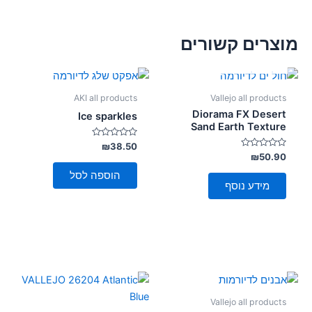
מוצרים קשורים
אזל מן המלאי
AKI all products
Vallejo all products
Diorama FX Desert
Ice sparkles
Sand Earth Texture
דורג
₪
38.50
0
דורג
₪
50.90
מתוך
0
5
מתוך
הוספה לסל
5
מידע נוסף
Vallejo all products