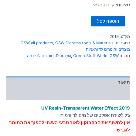
סמן קישורים
קיים במלאי
זמינות:
font_download
לאפס
cached
הוספה לסל
את
כל
האפשרויות
2019
מק"ט:
,
GSW all products
,
GSW Diorama tools & Materials
קטגוריות:
מוצרים וחומרים לדיוראמות
חומרים לדיורמה
,
Diorama
,
Green Stuff World
,
GSW
תגיות:
תיאור
מידע נוסף
UV Resin-Transparent Water Effect
2019
ג'ל ליצירת אפקטים של מים לדיורמות
אין לחשוף את הבקבוקון לאור טבעי העשוי להפוך את החומר
לגבישי